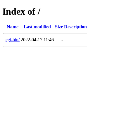
Index of /
Name
Last modified
Size
Description
cgi-bin/
2022-04-17 11:46
-