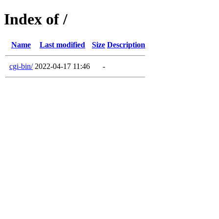
Index of /
Name
Last modified
Size
Description
cgi-bin/
2022-04-17 11:46
-